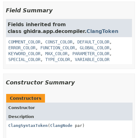
Field Summary
Fields inherited from
class ghidra.app.decompiler.
ClangToken
COMMENT_COLOR
,
CONST_COLOR
,
DEFAULT_COLOR
,
ERROR_COLOR
,
FUNCTION_COLOR
,
GLOBAL_COLOR
,
KEYWORD_COLOR
,
MAX_COLOR
,
PARAMETER_COLOR
,
SPECIAL_COLOR
,
TYPE_COLOR
,
VARIABLE_COLOR
Constructor Summary
Constructors
Constructor
Description
ClangSyntaxToken
(
ClangNode
par)