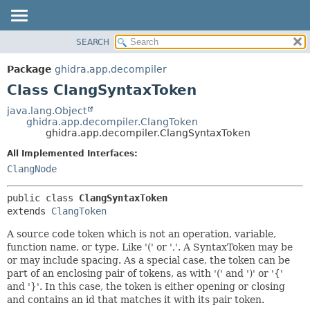
SEARCH
OVERVIEW
SUMMARY:
NESTED
PACKAGE
Package
ghidra.app.decompiler
FIELD
CLASS
Class ClangSyntaxToken
CONSTR
TREE
java.lang.Object
METHOD
ghidra.app.decompiler.ClangToken
DEPRECATED
ghidra.app.decompiler.ClangSyntaxToken
INDEX
DETAIL:
All Implemented Interfaces:
HELP
FIELD
ClangNode
CONSTR
public class 
ClangSyntaxToken
METHOD
extends 
ClangToken
A source code token which is not an operation, variable,
function name, or type. Like '(' or ','. A SyntaxToken may be
or may include spacing. As a special case, the token can be
part of an enclosing pair of tokens, as with '(' and ')' or '{'
and '}'. In this case, the token is either opening or closing
and contains an id that matches it with its pair token.