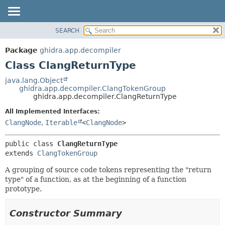
SEARCH
OVERVIEW
SUMMARY:
NESTED
PACKAGE
Package
ghidra.app.decompiler
FIELD
CLASS
Class ClangReturnType
CONSTR
TREE
java.lang.Object
METHOD
ghidra.app.decompiler.ClangTokenGroup
DEPRECATED
ghidra.app.decompiler.ClangReturnType
INDEX
DETAIL:
All Implemented Interfaces:
HELP
FIELD
ClangNode
,
Iterable
<
ClangNode
>
CONSTR
public class 
ClangReturnType
METHOD
extends 
ClangTokenGroup
A grouping of source code tokens representing the "return
type" of a function, as at the beginning of a function
prototype.
Constructor Summary