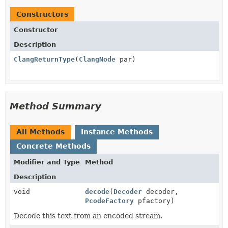
Constructors
Constructor
Description
ClangReturnType
(
ClangNode
par)
Method Summary
All Methods
Instance Methods
Concrete Methods
Modifier and Type
Method
Description
void
decode
(
Decoder
decoder,
PcodeFactory
pfactory)
Decode this text from an encoded stream.