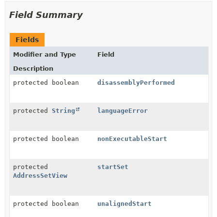
Field Summary
Fields
Modifier and Type
Field
Description
protected boolean
disassemblyPerformed
protected
String
languageError
protected boolean
nonExecutableStart
protected
startSet
AddressSetView
protected boolean
unalignedStart