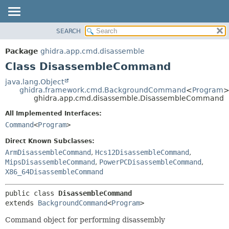
SEARCH
OVERVIEW
SUMMARY:
NESTED
PACKAGE
Package
ghidra.app.cmd.disassemble
FIELD
CLASS
Class DisassembleCommand
CONSTR
TREE
java.lang.Object
METHOD
ghidra.framework.cmd.BackgroundCommand
<
Program
DEPRECATED
ghidra.app.cmd.disassemble.DisassembleCommand
INDEX
DETAIL:
All Implemented Interfaces:
HELP
FIELD
Command
<
Program
>
CONSTR
Direct Known Subclasses:
METHOD
ArmDisassembleCommand
,
Hcs12DisassembleCommand
,
MipsDisassembleCommand
,
PowerPCDisassembleCommand
,
X86_64DisassembleCommand
public class 
DisassembleCommand
extends 
BackgroundCommand
<
Program
>
Command object for performing disassembly