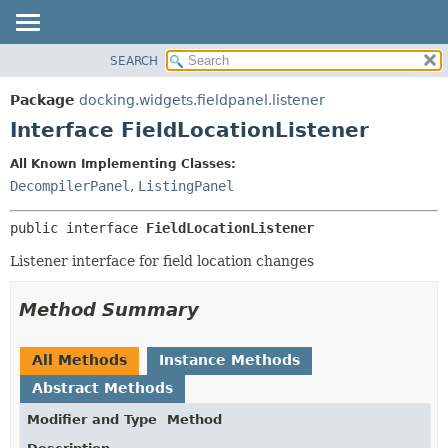
SEARCH
OVERVIEW
SUMMARY:
NESTED
PACKAGE
Package
docking.widgets.fieldpanel.listener
FIELD
CLASS
Interface FieldLocationListener
CONSTR
TREE
All Known Implementing Classes:
METHOD
DEPRECATED
DecompilerPanel
,
ListingPanel
INDEX
DETAIL:
public interface 
FieldLocationListener
HELP
FIELD
CONSTR
Listener interface for field location changes
METHOD
Method Summary
All Methods
Instance Methods
Abstract Methods
Modifier and Type
Method