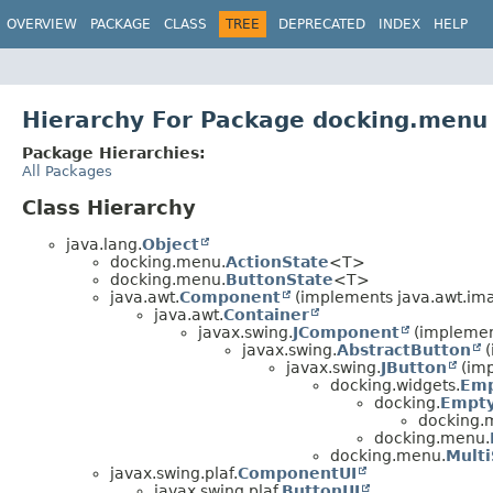
OVERVIEW
PACKAGE
CLASS
TREE
DEPRECATED
INDEX
HELP
Hierarchy For Package docking.menu
Package Hierarchies:
All Packages
Class Hierarchy
java.lang.
Object
docking.menu.
ActionState
<T>
docking.menu.
ButtonState
<T>
java.awt.
Component
(implements java.awt.im
java.awt.
Container
javax.swing.
JComponent
(implement
javax.swing.
AbstractButton
(
javax.swing.
JButton
(imp
docking.widgets.
Emp
docking.
Empty
docking.
docking.menu.
docking.menu.
Mult
javax.swing.plaf.
ComponentUI
javax.swing.plaf.
ButtonUI