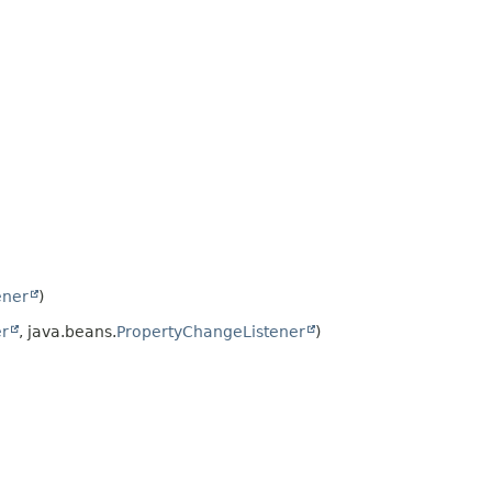
ener
)
er
, java.beans.
PropertyChangeListener
)