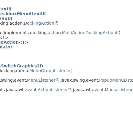
temUI
heckboxMenuItemUI
enuUI
ing.action.
DockingActionIf
)
n
(implements docking.action.
MultiActionDockingActionIf
)
<T>
teAction
<T>
lator
.SwitchGraphics2D
docking.menu.
MenuGroupListener
)
.swing.event.
MenuListener
, javax.swing.event.
PopupMenuList
s java.awt.event.
ActionListener
, java.awt.event.
MouseListen