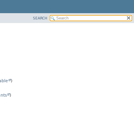
SEARCH
able
)
nts
)