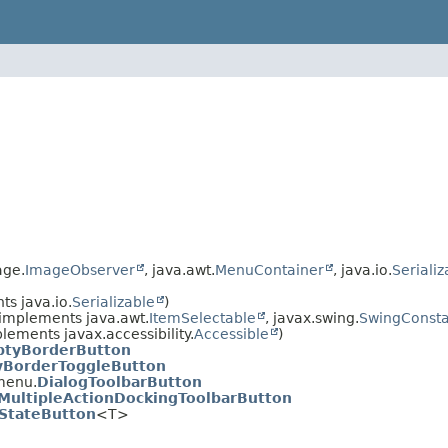
age.
ImageObserver
, java.awt.
MenuContainer
, java.io.
Serializ
s java.io.
Serializable
)
implements java.awt.
ItemSelectable
, javax.swing.
SwingConsta
lements javax.accessibility.
Accessible
)
tyBorderButton
BorderToggleButton
menu.
DialogToolbarButton
MultipleActionDockingToolbarButton
iStateButton
<T>