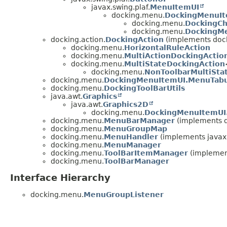
javax.swing.plaf.
MenuItemUI
docking.menu.
DockingMenuI
docking.menu.
DockingC
docking.menu.
DockingM
docking.action.
DockingAction
(implements dock
docking.menu.
HorizontalRuleAction
docking.menu.
MultiActionDockingActio
docking.menu.
MultiStateDockingAction
docking.menu.
NonToolbarMultiSta
docking.menu.
DockingMenuItemUI.MenuTabu
docking.menu.
DockingToolBarUtils
java.awt.
Graphics
java.awt.
Graphics2D
docking.menu.
DockingMenuItemUI
docking.menu.
MenuBarManager
(implements 
docking.menu.
MenuGroupMap
docking.menu.
MenuHandler
(implements javax
docking.menu.
MenuManager
docking.menu.
ToolBarItemManager
(implement
docking.menu.
ToolBarManager
Interface Hierarchy
docking.menu.
MenuGroupListener