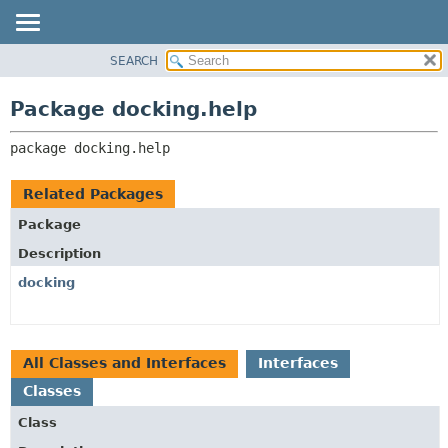
SEARCH
OVERVIEW
PACKAGE:
DESCRIPTION
PACKAGE
Package docking.help
RELATED PACKAGES
CLASS
CLASSES AND INTERFACES
package 
docking.help
TREE
DEPRECATED
Related Packages
INDEX
Package
HELP
Description
docking
All Classes and Interfaces
Interfaces
Classes
Class