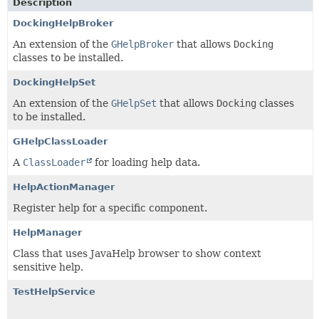
Description
DockingHelpBroker
An extension of the
GHelpBroker
that allows
Docking
classes to be installed.
DockingHelpSet
An extension of the
GHelpSet
that allows
Docking
classes
to be installed.
GHelpClassLoader
A
ClassLoader
for loading help data.
HelpActionManager
Register help for a specific component.
HelpManager
Class that uses JavaHelp browser to show context
sensitive help.
TestHelpService